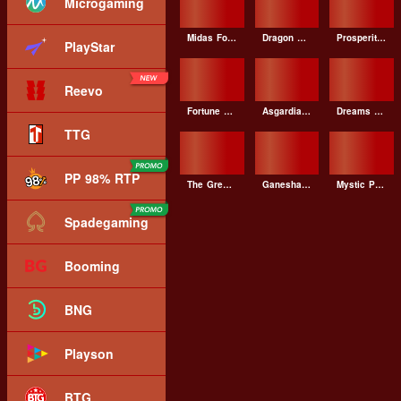
Microgaming
Midas Fortune
Dragon Hatch 2
Prosperity Fortune Tree
PlayStar
Reevo
Fortune Dragon
Asgardian Rising
Dreams of Macau
TTG
PP 98% RTP
The Great Icescape
Ganesha Fortune
Mystic Potion
Spadegaming
Booming
BNG
Playson
BTG