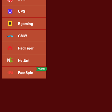
UPG
Bgaming
GMW
RedTiger
NetEnt
FastSpin