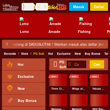
Lupa
Tetap
Menu
Masuk
Daftar
Password?
masuk
Lotto
Arcade
Fishing
P
amat datang di DADUSLOT88 ! Silahkan masuk atau daftar jika anda
Beranda
Slots
PG Soft
Hot
Exclusive
New
Buy Bonus
Tab
PG
Hot
Cari
Soft
Exclusive
New
Three Crazy Piggies
Wings of Iguazu
Yakuza Honor
Buy Bonus
Mahjong Ways
Mahjong Ways 2
Wild Bounty Showdown