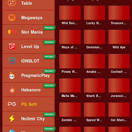
Table
Megaways
Wild Bandito
Lucky Neko
Treasures of Aztec
Slot Mania
Level Up
Ways of the Qilin
Gemstones Gold
Wild Ape
IDNSLOT
Pinata Wins
Anubis Wrath
Cocktail Nights
PragmaticPlay
Habanero
Mafia Mayhem
Shark Bounty
Jurassic Kingdom
PG Soft
Nolimit City
Zombie Outbreak
Speed Winner
Cai Shen Wins