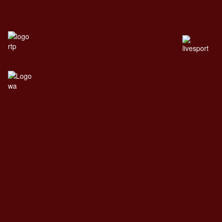
Quick Links
Daduslot88
Legal
Stay
Connected
Beranda
Tentang Kami
Responsible
Sports+
Contact
Gaming
Slots
Deposit
Syarat &